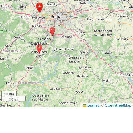
10 km
10 mi
|
©
Leaflet
OpenStreetMap